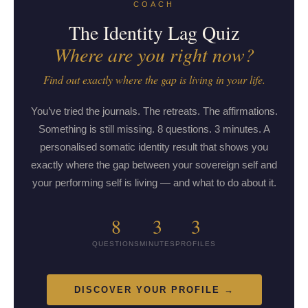
COACH
The Identity Lag Quiz
Where are you right now?
Find out exactly where the gap is living in your life.
You’ve tried the journals. The retreats. The affirmations.
Something is still missing. 8 questions. 3 minutes. A
personalised somatic identity result that shows you
exactly where the gap between your sovereign self and
your performing self is living — and what to do about it.
8
3
3
QUESTIONS
MINUTES
PROFILES
DISCOVER YOUR PROFILE →