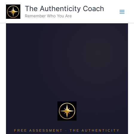
Skip
The Authenticity Coach
to
Remember Who You Are
content
FREE ASSESSMENT · THE AUTHENTICITY